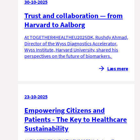
30-10-2025
Trust and collaboration — from
Harvard to Aalborg
At TOGETHER4HEALTHEU2025DK, Rushdy Ahmad,
Director of the Wyss Diagnostics Accelerator,
Wyss Institute, Harvard University, shared his
perspectives on the future of biomarkers.
Læs mere
23-10-2025
Empowering Citizens and
Patients - The Key to Healthcare
Sustainability