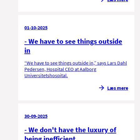
01-10-2025
- We have to see things outside
in
“We have to see things outside in,” says Lars Dahl
Pedersen, Hospital CEO at Aalborg
Universitetshospital.
Læs mere
30-09-2025
- We don't have the luxury of
being inefficient