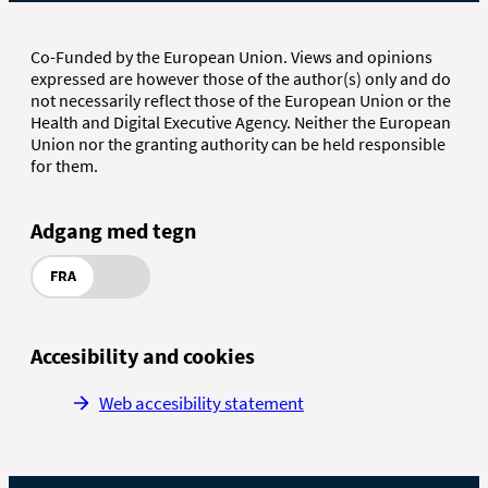
Co-Funded by the European Union. Views and opinions
expressed are however those of the author(s) only and do
not necessarily reflect those of the European Union or the
Health and Digital Executive Agency. Neither the European
Union nor the granting authority can be held responsible
for them.
Adgang med tegn
FRA
Accesibility and cookies
Web accesibility statement