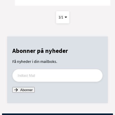
Abonner på nyheder
Få nyheder i din mailboks.
Indtast Mail
Abonner