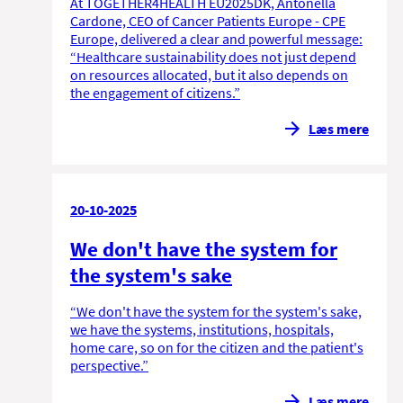
At TOGETHER4HEALTH EU2025DK, Antonella
Cardone, CEO of Cancer Patients Europe - CPE
Europe, delivered a clear and powerful message:
“Healthcare sustainability does not just depend
on resources allocated, but it also depends on
the engagement of citizens.”
Læs mere
20-10-2025
We don't have the system for
the system's sake
“We don't have the system for the system's sake,
we have the systems, institutions, hospitals,
home care, so on for the citizen and the patient's
perspective.”
Læs mere