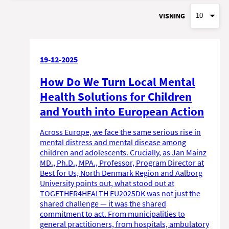
VISNING
19-12-2025
How Do We Turn Local Mental
Health Solutions for Children
and Youth into European Action
Across Europe, we face the same serious rise in
mental distress and mental disease among
children and adolescents. Crucially, as Jan Mainz
MD., Ph.D., MPA., Professor, Program Director at
Best for Us, North Denmark Region and Aalborg
University points out, what stood out at
TOGETHER4HEALTH EU2025DK was not just the
shared challenge — it was the shared
commitment to act. From municipalities to
general practitioners, from hospitals, ambulatory