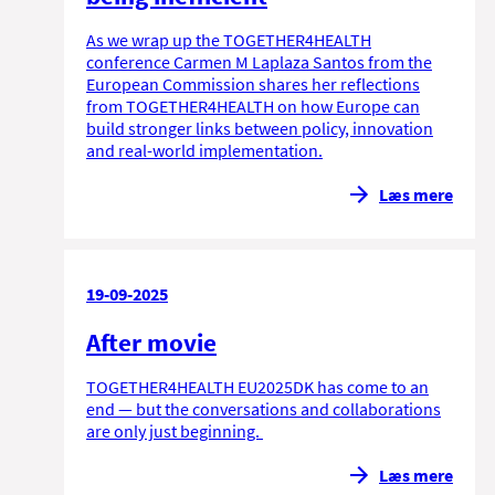
As we wrap up the TOGETHER4HEALTH
conference Carmen M Laplaza Santos from the
European Commission shares her reflections
from TOGETHER4HEALTH on how Europe can
build stronger links between policy, innovation
and real-world implementation.
Læs mere
19-09-2025
After movie
TOGETHER4HEALTH EU2025DK has come to an
end — but the conversations and collaborations
are only just beginning.
Læs mere