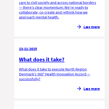
care to civil society and across national borders
— there’s clear momentum: We’re ready to
collaborate, co-create and rethink how we
approach mental health.
Læs mere
13-11-2025
What does it take?
What does it take to execute North Region
Denmark’s 360° Health Innovation Accord —
successfully?
Læs mere