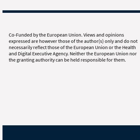
Co-Funded by the European Union. Views and opinions
expressed are however those of the author(s) only and do not
necessarily reflect those of the European Union or the Health
and Digital Executive Agency. Neither the European Union nor
the granting authority can be held responsible for them.