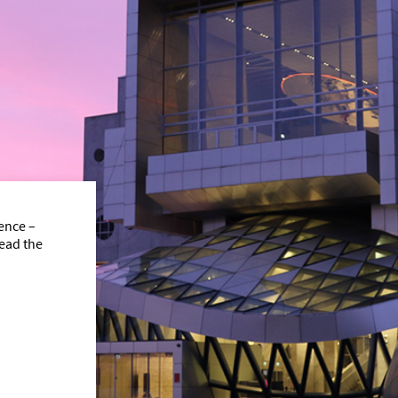
ence –
read the