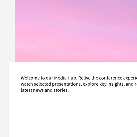
Welcome to our Media Hub. Relive the conference experi
watch selected presentations, explore key insights, and 
latest news and stories.