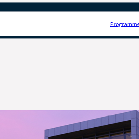
Programm