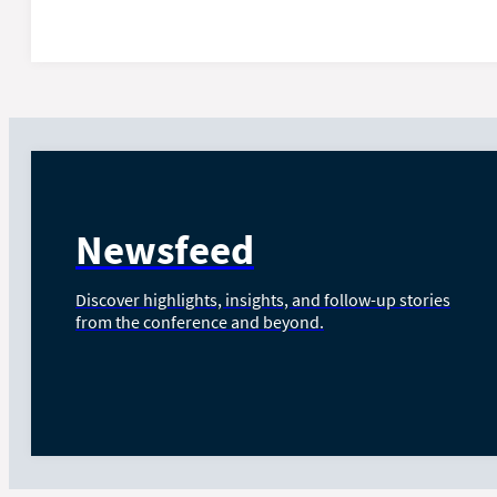
Newsfeed
Discover highlights, insights, and follow-up stories
from the conference and beyond.