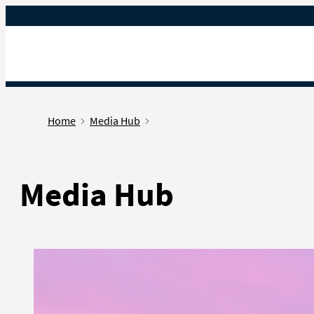
Gå til forsiden
Home
Media Hub
Media Hub