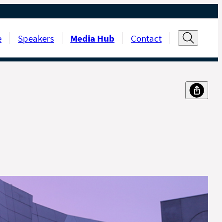
e
Speakers
Media Hub
Contact