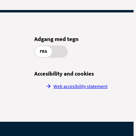
Adgang med tegn
FRA
Accesibility and cookies
Web accesibility statement