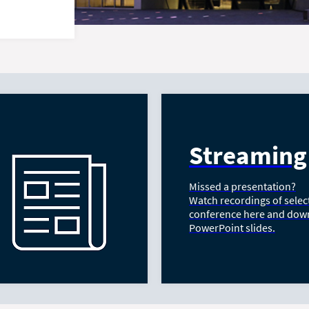
Streaming
Missed a presentation?
Watch recordings of selec
conference here and dow
PowerPoint slides.