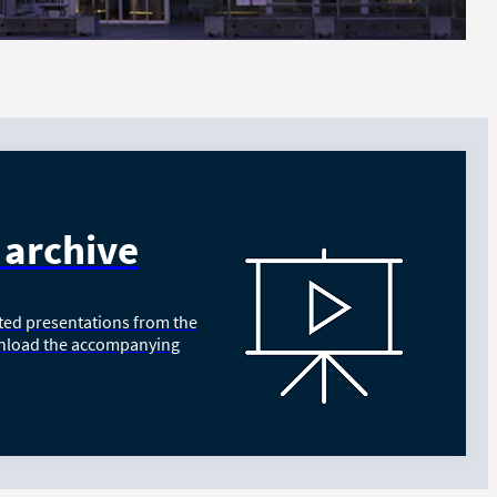
 archive
ted presentations from the
nload the accompanying